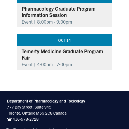
Pharmacology Graduate Program
Information Session
Event |
8:00pm - 9:00pm
OCT
14
Temerty Medicine Graduate Program
Fair
Event |
4:00pm - 7:00pm
Department of Pharmacology and Toxicology
777 Bay Street, Suite 945
Toronto, Ontario M5G 2C8 Canada
☎ 416-978-2728