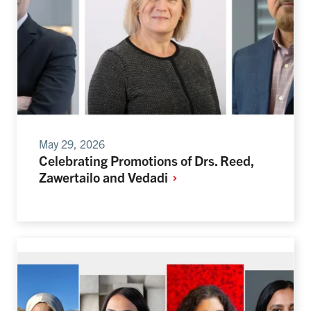
May 29, 2026
Celebrating Promotions of Drs. Reed,
Zawertailo and
Vedadi