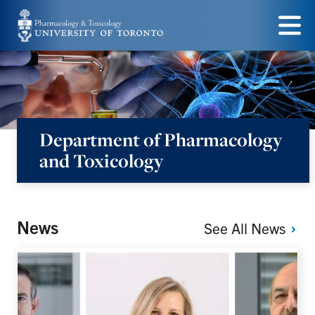
Skip
to
Menu
main
content
Department of Pharmacology
and Toxicology
News
See All
News