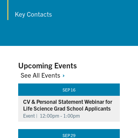
Key Contacts
Upcoming Events
See All
Events
SEP
16
CV & Personal Statement Webinar for
Life Science Grad School Applicants
Event |
12:00pm - 1:00pm
SEP
29