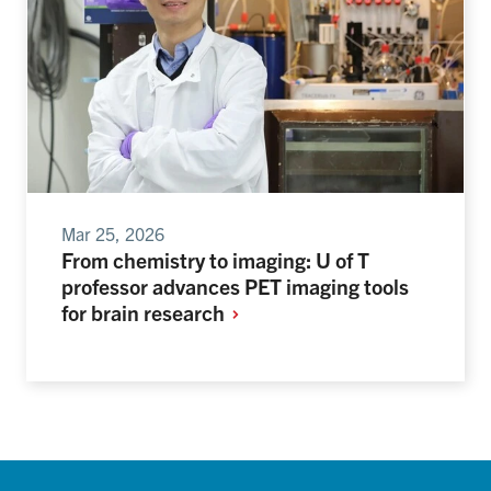
Mar 25, 2026
From chemistry to imaging: U of T
professor advances PET imaging tools
for brain
research