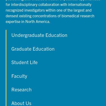
for interdisciplinary collaboration with internationally
recognized investigators within one of the largest and
densest existing concentrations of biomedical research
expertise in North America.
Undergraduate Education
Graduate Education
Student Life
Faculty
Research
About Us