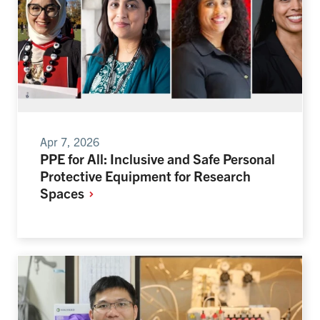
Apr 7, 2026
PPE for All: Inclusive and Safe Personal
Protective Equipment for Research
Spaces