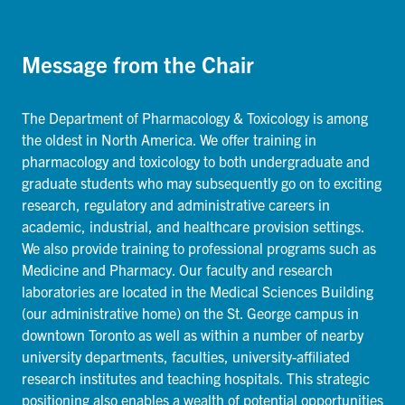
Message from the Chair
The Department of Pharmacology & Toxicology is among
the oldest in North America. We offer training in
pharmacology and toxicology to both undergraduate and
graduate students who may subsequently go on to exciting
research, regulatory and administrative careers in
academic, industrial, and healthcare provision settings.
We also provide training to professional programs such as
Medicine and Pharmacy. Our faculty and research
laboratories are located in the Medical Sciences Building
(our administrative home) on the St. George campus in
downtown Toronto as well as within a number of nearby
university departments, faculties, university-affiliated
research institutes and teaching hospitals. This strategic
positioning also enables a wealth of potential opportunities