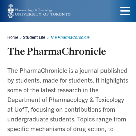
Skip
to
Menu
main
Home
Student Life
The PharmaChronicle
content
Breadcrumbs
The PharmaChronicle
The PharmaChronicle is a journal published
by students, made for students. It highlights
some of the latest research in the
Department of Pharmacology & Toxicology
at UofT, focusing on contributions from
undergraduate students. Topics range from
specific mechanisms of drug action, to