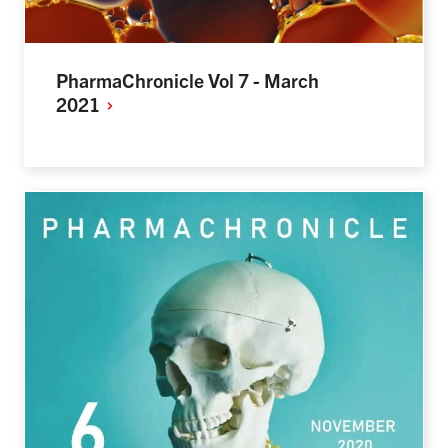
PharmaChronicle Vol 7 - March
2021