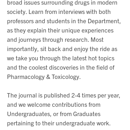
broad issues surrounding drugs in modern
society. Learn from interviews with both
professors and students in the Department,
as they explain their unique experiences
and journeys through research. Most
importantly, sit back and enjoy the ride as
we take you through the latest hot topics
and the coolest discoveries in the field of
Pharmacology & Toxicology.
The journal is published 2-4 times per year,
and we welcome contributions from
Undergraduates, or from Graduates
pertaining to their undergraduate work.