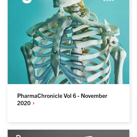
PharmaChronicle Vol 6 - November
2020