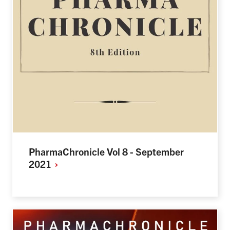
PharmaChronicle Vol 8 - September
2021