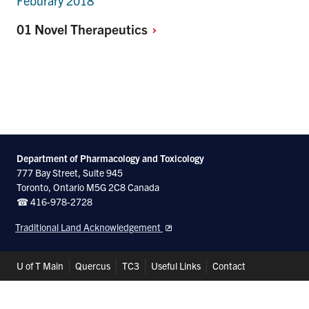
Feburary 2018
01 Novel
Therapeutics
Department of Pharmacology and Toxicology
777 Bay Street, Suite 945
Toronto, Ontario M5G 2C8 Canada
☎ 416-978-2728
Traditional Land Acknowledgement
Header
U of T Main
Quercus
TC3
Useful Links
Contact
Shortcuts