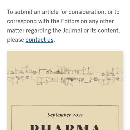
To submit an article for consideration, or to
correspond with the Editors on any other
matter regarding the Journal or its content,
please
contact us
.