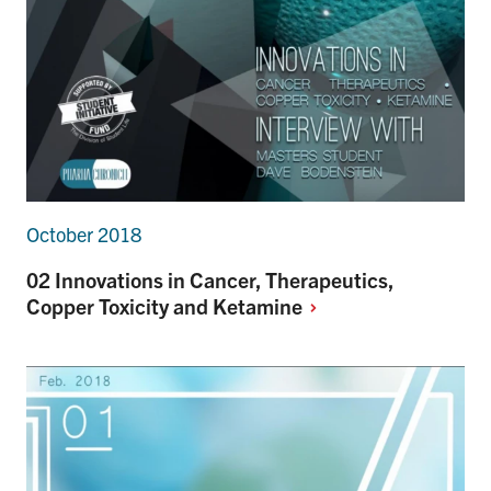
October 2018
02 Innovations in Cancer, Therapeutics,
Copper Toxicity and
Ketamine