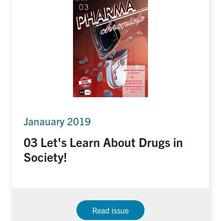
Janauary 2019
03 Let's Learn About Drugs in
Society!
Read issue