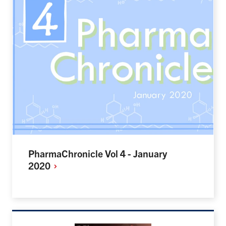
PharmaChronicle Vol 4 - January
2020