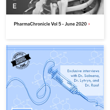
PharmaChronicle Vol 5 - June
2020