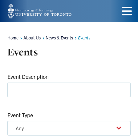
Skip
to
Menu
main
Home
About Us
News & Events
Events
content
Breadcrumbs
Events
Event Description
Event Type