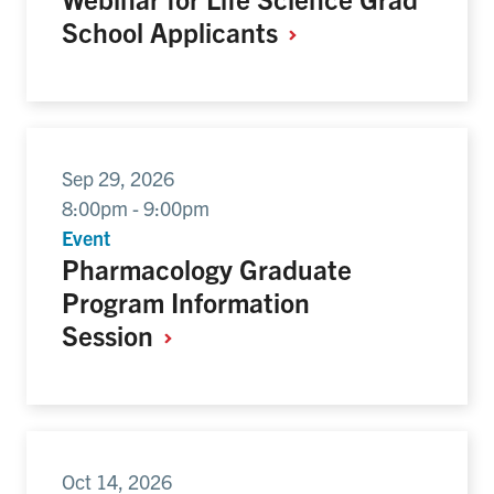
School
Applicants
Sep 29, 2026
8:00pm - 9:00pm
Event
Pharmacology Graduate
Program Information
Session
Oct 14, 2026