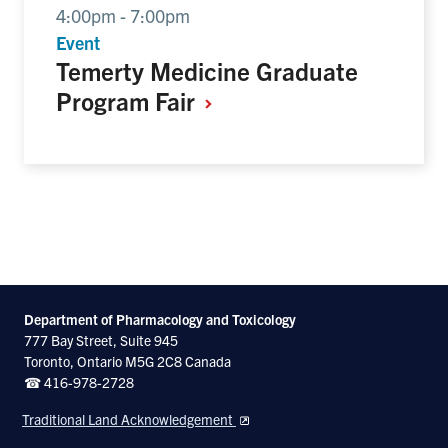
4:00pm - 7:00pm
Event
Temerty Medicine Graduate
Program
Fair
Department of Pharmacology and Toxicology
777 Bay Street, Suite 945
Toronto, Ontario M5G 2C8 Canada
☎ 416-978-2728
Traditional Land Acknowledgement