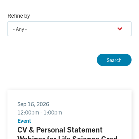
Refine by
Sep 16, 2026
12:00pm - 1:00pm
Event
CV & Personal Statement
Webinar for Life Science Grad