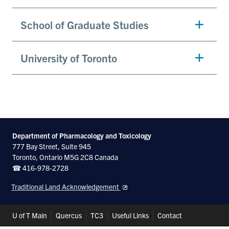
School of Graduate Studies
University of Toronto
Department of Pharmacology and Toxicology
777 Bay Street, Suite 945
Toronto, Ontario M5G 2C8 Canada
☎ 416-978-2728
Traditional Land Acknowledgement
Header
U of T Main
Quercus
TC3
Useful Links
Contact