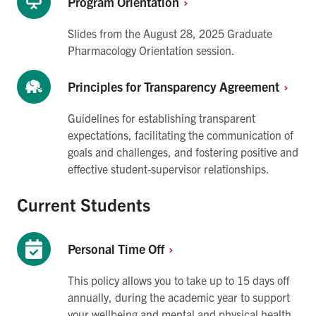
Program
Orientation
Slides from the August 28, 2025 Graduate
Pharmacology Orientation session.
Principles for Transparency
Agreement
Guidelines for establishing transparent
expectations, facilitating the communication of
goals and challenges, and fostering positive and
effective student-supervisor relationships.
Current Students
Personal Time
Off
This policy allows you to take up to 15 days off
annually, during the academic year to support
your wellbeing and mental and physical health.