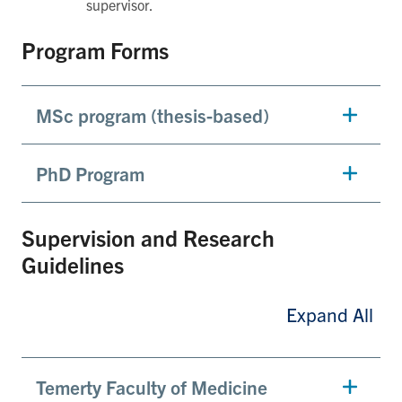
supervisor.
Program Forms
MSc program (thesis-based)
PhD Program
Supervision and Research
Guidelines
Expand All
Temerty Faculty of Medicine