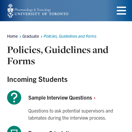
Skip
to
Menu
main
Home
Graduate
Policies, Guidelines and Forms
content
Breadcrumbs
Policies, Guidelines and
Forms
Incoming Students
Sample Interview
Questions
Questions to ask potential supervisors and
labmates during the interview process.