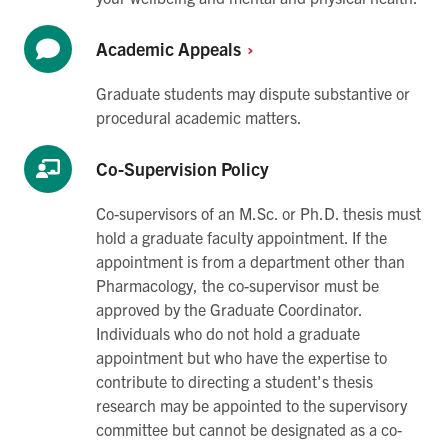
Academic
Appeals
Graduate students may dispute substantive or
procedural academic matters.
Co-Supervision Policy
Co-supervisors of an M.Sc. or Ph.D. thesis must
hold a graduate faculty appointment. If the
appointment is from a department other than
Pharmacology, the co-supervisor must be
approved by the Graduate Coordinator.
Individuals who do not hold a graduate
appointment but who have the expertise to
contribute to directing a student's thesis
research may be appointed to the supervisory
committee but cannot be designated as a co-