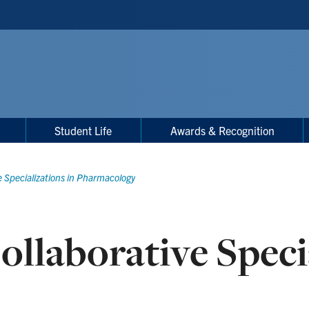
Student Life
Awards & Recognition
e Specializations in Pharmacology
ollaborative Speci