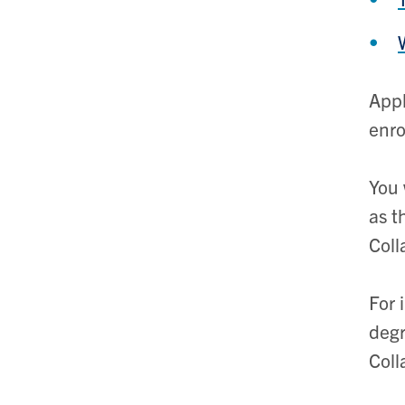
Appl
enro
You 
as t
Coll
For 
degr
Coll