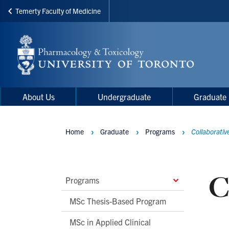
Temerty Faculty of Medicine
Skip
to
main
content
Main
Main
About Us
Undergraduate
Graduate
navigation
Menu
Home
Graduate
Programs
Collaborativ
Breadcrumbs
C
Main
Programs
Second
MSc Thesis-Based Program
Level
MSc in Applied Clinical
Navigation