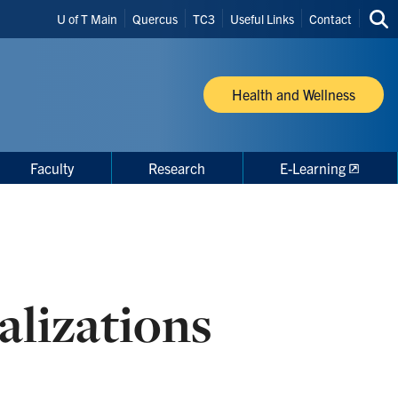
Header
U of T Main
Quercus
TC3
Useful Links
Contact
Sea
Shortcuts
thi
site
Health and Wellness
Faculty
Research
E-Learning
alizations