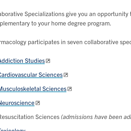
aborative Specializations give you an opportunity t
plementary to your home degree program.
macology participates in seven collaborative spec
Addiction Studies
Cardiovascular Sciences
Musculoskeletal Sciences
Neuroscience
Resuscitation Sciences
(admissions have been ad
Toxicology