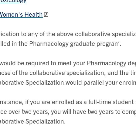
Women's Health
ication to any of the above collaborative special
lled in the Pharmacology graduate program.
would be required to meet your Pharmacology de
hose of the collaborative specialization, and the 
aborative Specialization would parallel your enr
instance, if you are enrolled as a full-time stude
ee over two years, you will have two years to com
aborative Specialization.