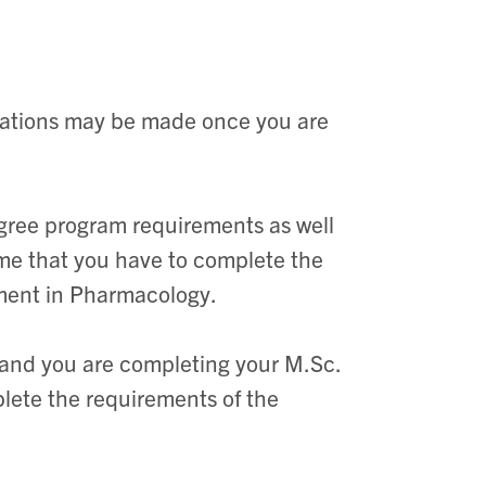
izations may be made once you are
gree program requirements as well
time that you have to complete the
olment in Pharmacology.
nt and you are completing your M.Sc.
plete the requirements of the