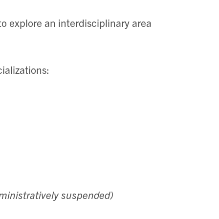
o explore an interdisciplinary area
ializations:
ministratively suspended)