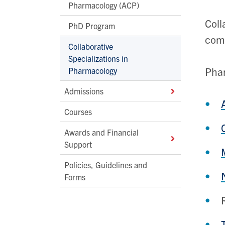
Pharmacology (ACP)
Coll
PhD Program
com
Collaborative
Specializations in
Phar
Pharmacology
Admissions
Courses
Awards and Financial
Support
Policies, Guidelines and
Forms