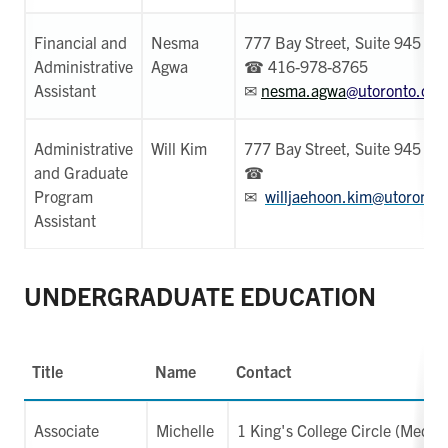
Financial and
Nesma
777 Bay Street, Suite 945
Administrative
Agwa
☎ 416-978-8765
Assistant
✉
nesma.agwa
@utoronto.ca
Administrative
Will Kim
777 Bay Street, Suite 945
and Graduate
☎
Program
✉
willjaehoon.kim@utoronto
Assistant
UNDERGRADUATE EDUCATION
Title
Name
Contact
Associate
Michelle
1 King's College Circle (Medica