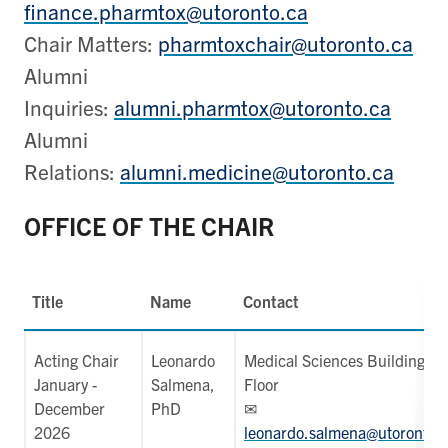
finance.pharmtox@utoronto.ca
Chair Matters:
pharmtoxchair@utoronto.ca
Alumni
Inquiries:
alumni.pharmtox@utoronto.ca
Alumni
Relations:
alumni.medicine@utoronto.ca
OFFICE OF THE CHAIR
Title
Name
Contact
Acting Chair
Leonardo
Medical Sciences Building, 4
January -
Salmena,
Floor
December
PhD
✉
2026
leonardo.salmena@utoronto.