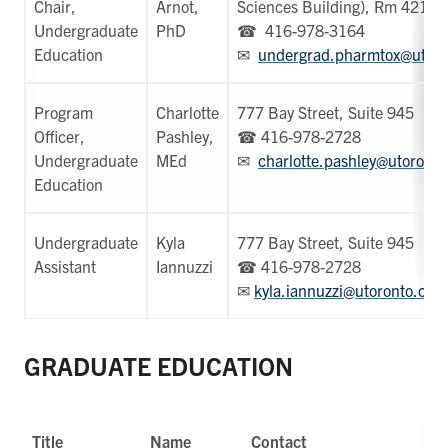
Chair,
Arnot,
Sciences Building), Rm 4219
Undergraduate
PhD
☎ 416-978-3164
Education
✉
undergrad.pharmtox@utoro
Program
Charlotte
777 Bay Street, Suite 945
Officer,
Pashley,
☎ 416-978-2728
Undergraduate
MEd
✉
charlotte.pashley@utoronto
Education
Undergraduate
Kyla
777 Bay Street, Suite 945
Assistant
Iannuzzi
☎ 416-978-2728
✉
kyla.iannuzzi@utoronto.ca
GRADUATE EDUCATION
Title
Name
Contact