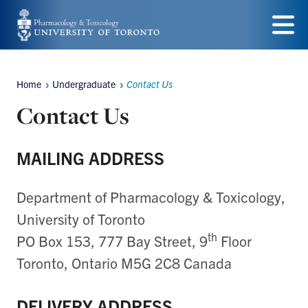
Skip
to
Menu
main
Home
Undergraduate
Contact Us
content
Breadcrumbs
Contact Us
MAILING ADDRESS
Department of Pharmacology & Toxicology,
University of Toronto
th
PO Box 153, 777 Bay Street, 9
Floor
Toronto, Ontario M5G 2C8 Canada
DELIVERY ADDRESS