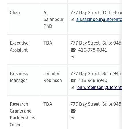
Chair
Ali
777 Bay Street, 10th Floor
Salahpour,
✉
ali.salahpour@utoronto.ca
PhD
Executive
TBA
777 Bay Street, Suite 945
Assistant
☎ 416-978-0841
✉
Business
Jennifer
777 Bay Street, Suite 945
Manager
Robinson
☎ 416-946-8940
✉
jenn.robinson@utoronto.c
Research
TBA
777 Bay Street, Suite 945
Grants and
☎
Partnerships
✉
Officer