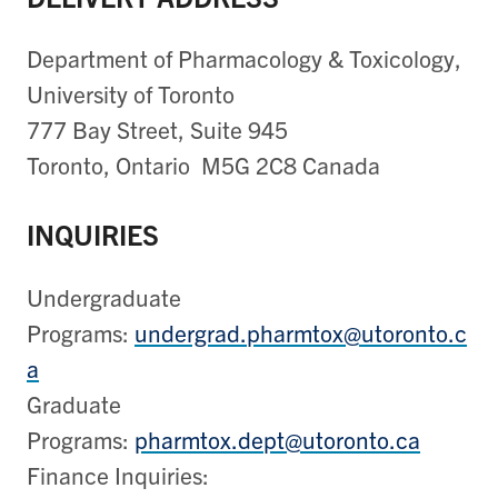
Department of Pharmacology & Toxicology,
University of Toronto
777 Bay Street, Suite 945
Toronto, Ontario M5G 2C8 Canada
INQUIRIES
Undergraduate
Programs:
undergrad.pharmtox@utoronto.c
a
Graduate
Programs:
pharmtox.dept@utoronto.ca
Finance Inquiries: