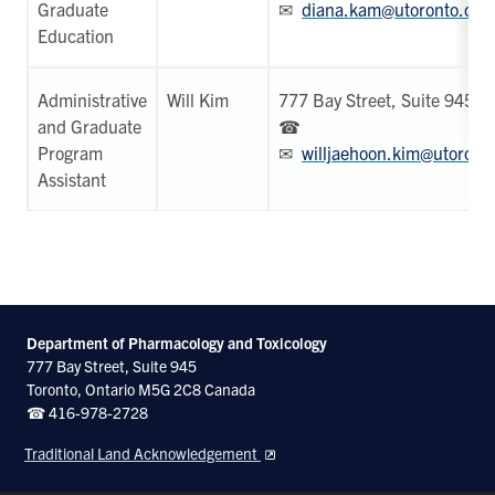
Graduate
✉
diana.kam@utoronto.ca
Education
Administrative
Will Kim
777 Bay Street, Suite 945
and Graduate
☎
Program
✉
willjaehoon.kim@utoront
Assistant
Department of Pharmacology and Toxicology
777 Bay Street, Suite 945
Toronto, Ontario M5G 2C8 Canada
☎ 416-978-2728
Traditional Land Acknowledgement