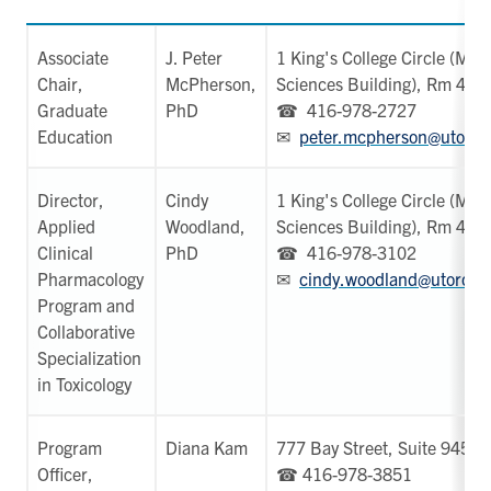
Associate
J. Peter
1 King's College Circle (Med
Chair,
McPherson,
Sciences Building), Rm 423
Graduate
PhD
☎ 416-978-2727
Education
✉
peter.mcpherson@utoron
Director,
Cindy
1 King's College Circle (Med
Applied
Woodland,
Sciences Building), Rm 420
Clinical
PhD
☎ 416-978-3102
Pharmacology
✉
cindy.woodland@utoront
Program and
Collaborative
Specialization
in Toxicology
Program
Diana Kam
777 Bay Street, Suite 945
Officer,
☎ 416-978-3851