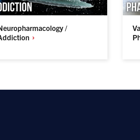
Neuropharmacology /
Va
Addiction
P