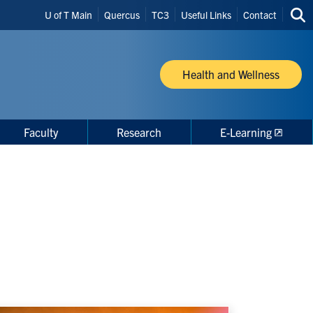
Header
U of T Main
Quercus
TC3
Useful Links
Contact
Sea
Shortcuts
thi
site
Health and Wellness
Faculty
Research
E-Learning