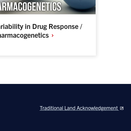
riability in Drug Response /
harmacogenetics
Traditional Land Acknowledgement