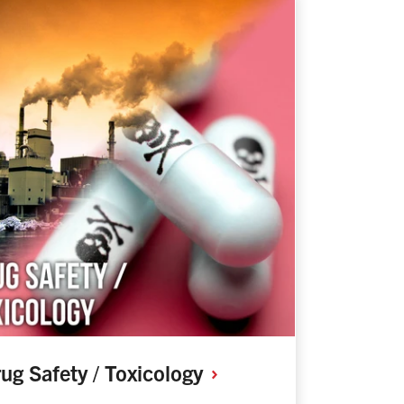
ug Safety /
Toxicology