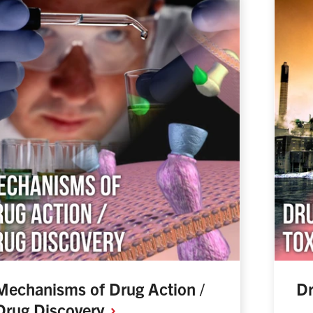
Mechanisms of Drug Action /
Dr
Drug
Discovery