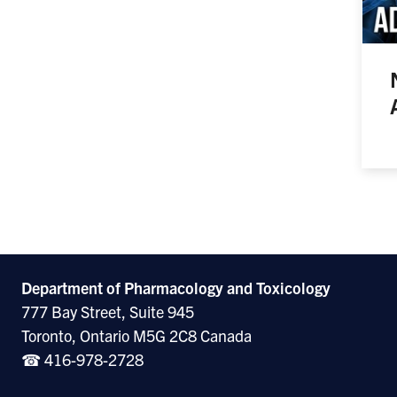
Department of Pharmacology and Toxicology
777 Bay Street, Suite 945
Toronto, Ontario M5G 2C8 Canada
☎ 416-978-2728