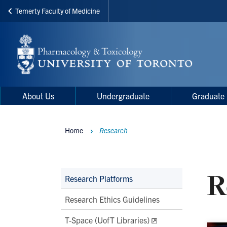
Temerty Faculty of Medicine
Skip
to
main
content
Main
Main
About Us
Undergraduate
Graduate
navigation
Menu
Home
Research
Breadcrumbs
R
Main
Research Platforms
Second
Research Ethics Guidelines
Level
T-Space (UofT Libraries)
Navigation