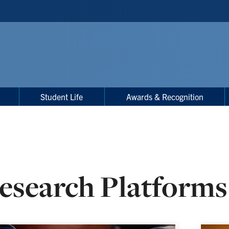
Student Life
Awards & Recognition
esearch Platforms