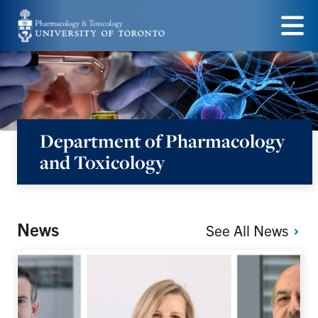
Skip
to
Menu
main
content
Department of Pharmacology
and Toxicology
News
See All
News