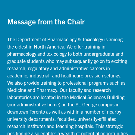
Message from the Chair
The Department of Pharmacology & Toxicology is among
the oldest in North America. We offer training in
pharmacology and toxicology to both undergraduate and
graduate students who may subsequently go on to exciting
research, regulatory and administrative careers in
academic, industrial, and healthcare provision settings.
We also provide training to professional programs such as
Medicine and Pharmacy. Our faculty and research
laboratories are located in the Medical Sciences Building
(our administrative home) on the St. George campus in
downtown Toronto as well as within a number of nearby
university departments, faculties, university-affiliated
research institutes and teaching hospitals. This strategic
positioning also enables a wealth of potential opportunities