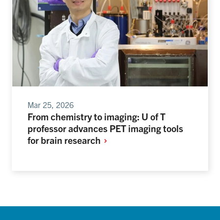
Mar 25, 2026
From chemistry to imaging: U of T
professor advances PET imaging tools
for brain
research