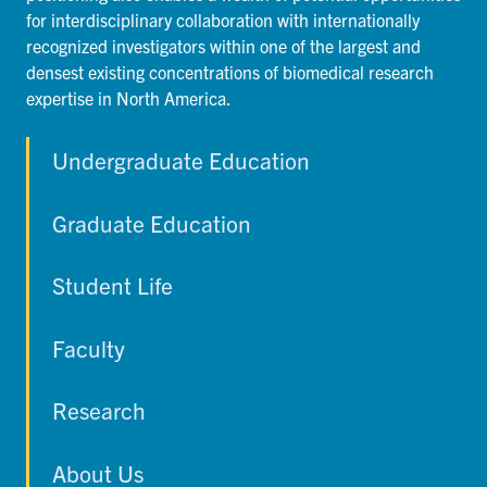
for interdisciplinary collaboration with internationally
recognized investigators within one of the largest and
densest existing concentrations of biomedical research
expertise in North America.
Undergraduate Education
Graduate Education
Student Life
Faculty
Research
About Us