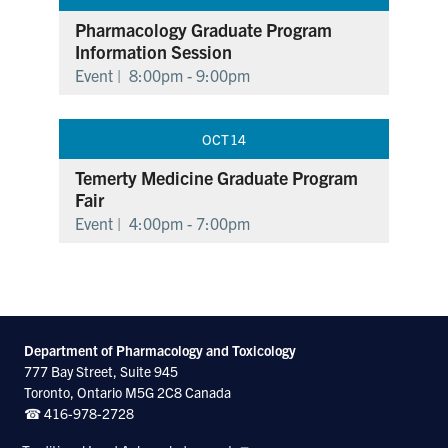
Pharmacology Graduate Program
Information Session
Event |
8:00pm - 9:00pm
OCT
14
Temerty Medicine Graduate Program
Fair
Event |
4:00pm - 7:00pm
Department of Pharmacology and Toxicology
777 Bay Street, Suite 945
Toronto, Ontario M5G 2C8 Canada
☎ 416-978-2728