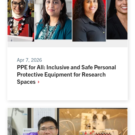
Apr 7, 2026
PPE for All: Inclusive and Safe Personal
Protective Equipment for Research
Spaces