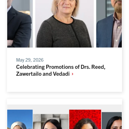
May 29, 2026
Celebrating Promotions of Drs. Reed,
Zawertailo and
Vedadi