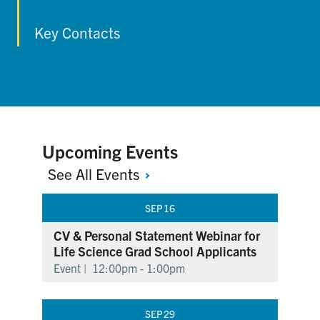
Key Contacts
Upcoming Events
See All
Events
SEP
16
CV & Personal Statement Webinar for
Life Science Grad School Applicants
Event |
12:00pm - 1:00pm
SEP
29