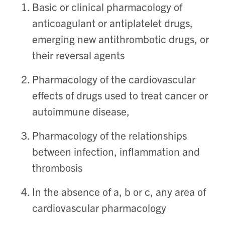
Basic or clinical pharmacology of
anticoagulant or antiplatelet drugs,
emerging new antithrombotic drugs, or
their reversal agents
Pharmacology of the cardiovascular
effects of drugs used to treat cancer or
autoimmune disease,
Pharmacology of the relationships
between infection, inflammation and
thrombosis
In the absence of a, b or c, any area of
cardiovascular pharmacology