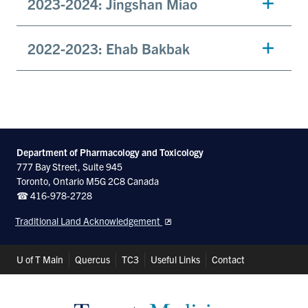
2023-2024: Jingshan Miao
2022-2023: Ehab Bakbak
Department of Pharmacology and Toxicology
777 Bay Street, Suite 945
Toronto, Ontario M5G 2C8 Canada
☎ 416-978-2728
Traditional Land Acknowledgement
Header
U of T Main
Quercus
TC3
Useful Links
Contact
Shortcuts