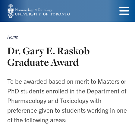
Skip
to
Menu
main
Home
content
Breadcrumbs
Dr. Gary E. Raskob
Graduate Award
To be awarded based on merit to Masters or
PhD students enrolled in the Department of
Pharmacology and Toxicology with
preference given to students working in one
of the following areas: