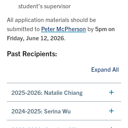
student’s supervisor
All application materials should be
submitted to
Peter McPherson
by
5pm on
Friday, June 12, 2026
.
Past Recipients:
Expand All
2025-2026: Natalie Chiang
2024-2025: Serina Wu