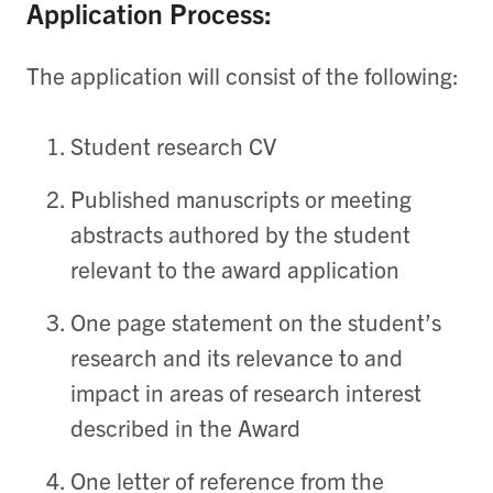
Application Process:
The application will consist of the following:
Student research CV
Published manuscripts or meeting
abstracts authored by the student
relevant to the award application
One page statement on the student’s
research and its relevance to and
impact in areas of research interest
described in the Award
One letter of reference from the