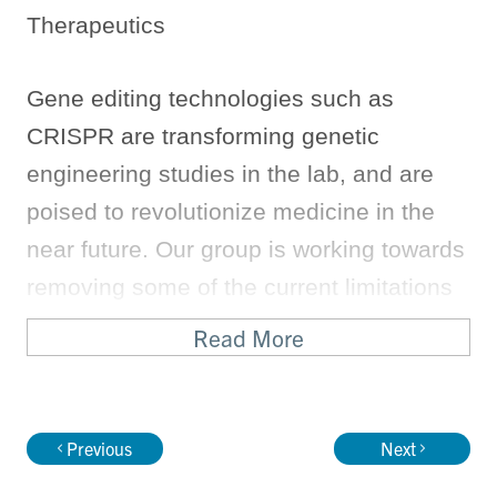
Therapeutics
Gene editing technologies such as
CRISPR are transforming genetic
engineering studies in the lab, and are
poised to revolutionize medicine in the
near future. Our group is working towards
removing some of the current limitations
of these technologies (e.g. Cas9, Cas12,
Read More
Cas13) to make them safe and effective
for clinical use. In particular, we are using
protein and RNA engineering to improve
Previous
Next
the specificity of these tools, such that