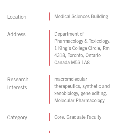
Location
Medical Sciences Building
Address
Department of
Pharmacology & Toxicology,
1 King’s College Circle, Rm
4318, Toronto, Ontario
Canada M5S 1A8
Research
macromolecular
therapeutics, synthetic and
Interests
xenobiology, gene editing,
Molecular Pharmacology
Category
Core, Graduate Faculty