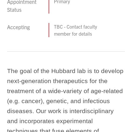
Appointment
Primary
Status
Accepting
TBC - Contact faculty
member for details
The goal of the Hubbard lab is to develop
next-generation therapeutics for the
treatment of a wide-variety of age-related
(e.g. cancer), genetic, and infectious
diseases.
Our work is interdisciplinary
and incorporates experimental
techniques that fuse elements of