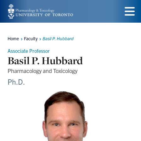
Skip
to
Menu
main
Home
Faculty
Basil P. Hubbard
content
Breadcrumbs
Associate Professor
Basil P. Hubbard
Pharmacology and Toxicology
Ph.D.