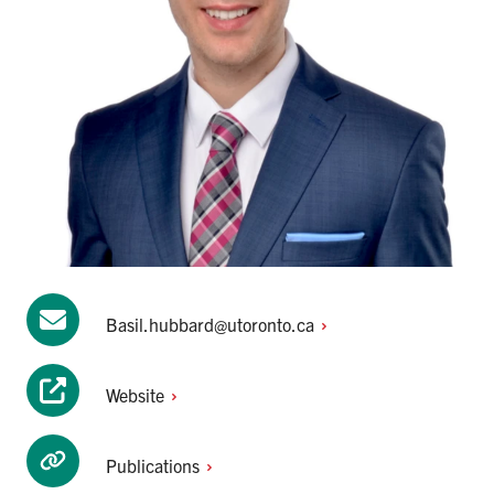
Basil.hubbard@utoronto.ca
Website
Publications