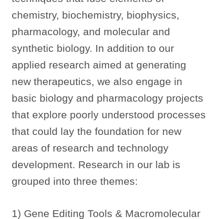
chemistry, biochemistry, biophysics,
pharmacology, and molecular and
synthetic biology. In addition to our
applied research aimed at generating
new therapeutics, we also engage in
basic biology and pharmacology projects
that explore poorly understood processes
that could lay the foundation for new
areas of research and technology
development. Research in our lab is
grouped into three themes:
1) Gene Editing Tools & Macromolecular