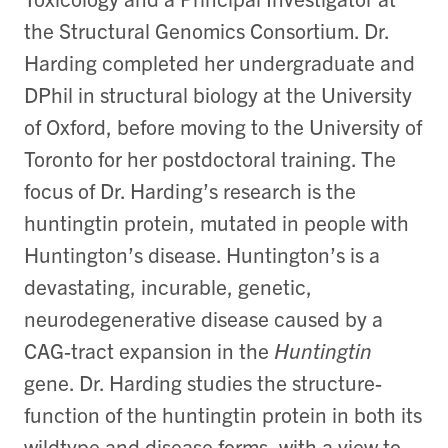
the Structural Genomics Consortium. Dr.
Harding completed her undergraduate and
DPhil in structural biology at the University
of Oxford, before moving to the University of
Toronto for her postdoctoral training. The
focus of Dr. Harding’s research is the
huntingtin protein, mutated in people with
Huntington’s disease. Huntington’s is a
devastating, incurable, genetic,
neurodegenerative disease caused by a
CAG-tract expansion in the
Huntingtin
gene. Dr. Harding studies the structure-
function of the huntingtin protein in both its
wildtype and disease forms, with a view to