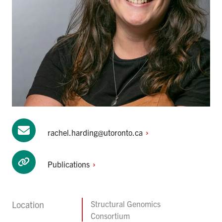
rachel.harding@utoronto.ca
Publications
Location
Structural Genomics
Consortium