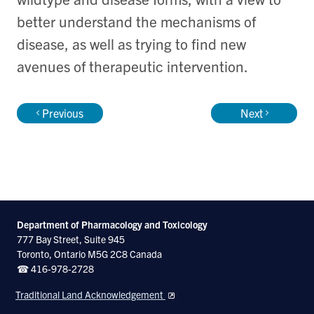
better understand the mechanisms of
disease, as well as trying to find new
avenues of therapeutic intervention.
Previous
Next
Department of Pharmacology and Toxicology
777 Bay Street, Suite 945
Toronto, Ontario M5G 2C8 Canada
☎ 416-978-2728
Traditional Land Acknowledgement