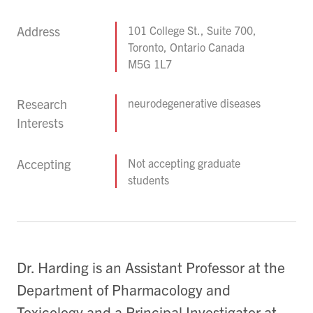
Address
101 College St., Suite 700,
Toronto, Ontario Canada
M5G 1L7
Research
neurodegenerative diseases
Interests
Accepting
Not accepting graduate
students
Dr. Harding is an Assistant Professor at the
Department of Pharmacology and
Toxicology and a Principal Investigator at