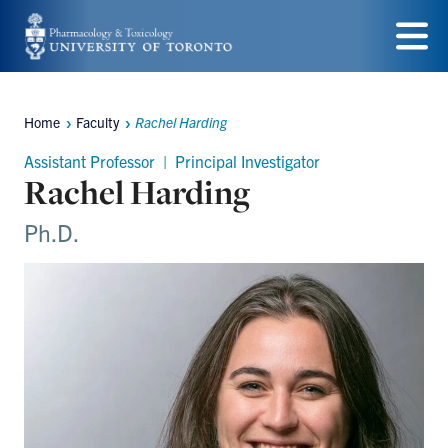
Skip
to
Menu
main
Home
Faculty
Rachel Harding
content
Breadcrumbs
Assistant Professor | Principal Investigator
Rachel Harding
Ph.D.