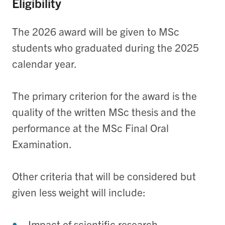
Eligibility
The 2026 award will be given to MSc
students who
g
raduated during the 2025
calendar year.
The primary criterion for the award is the
quality of the written MSc thesis and the
performance at the MSc Final Oral
Examination.
Other criteria that will be considered but
given less weight will include:
Impact of scientific research