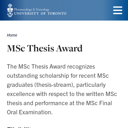
Skip
to
Menu
main
Home
content
Breadcrumbs
MSc Thesis Award
The MSc Thesis Award recognizes
outstanding scholarship for recent MSc
graduates (thesis-stream), particularly
excellence with respect to the written MSc
thesis and performance at the MSc Final
Oral Examination.