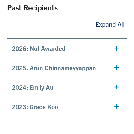
Past Recipients
Expand All
2026: Not Awarded
2025:
Arun Chinnameyyappan
2024: Emily Au
2023: Grace Koo