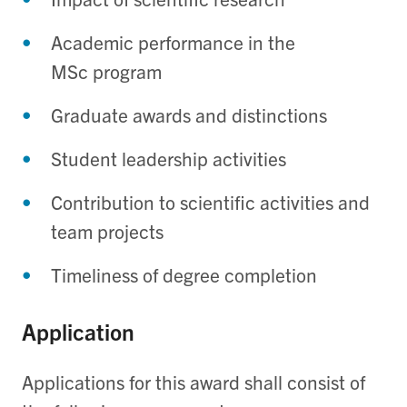
Academic performance in the
MSc program
Graduate awards and distinctions
Student leadership activities
Contribution to scientific activities and
team projects
Timeliness of degree completion
Application
Applications for this award shall consist of