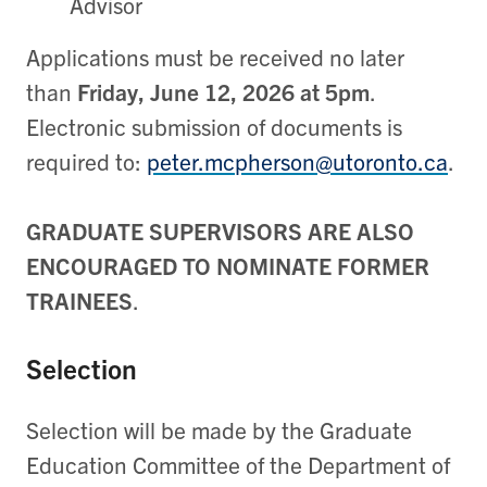
Advisor
Applications must be received no later
than
Friday, June 12, 2026 at 5pm
.
Electronic submission of documents is
required to:
peter.mcpherson@utoronto.ca
.
GRADUATE SUPERVISORS ARE ALSO
ENCOURAGED TO NOMINATE FORMER
TRAINEES
.
Selection
Selection will be made by the Graduate
Education Committee of the Department of