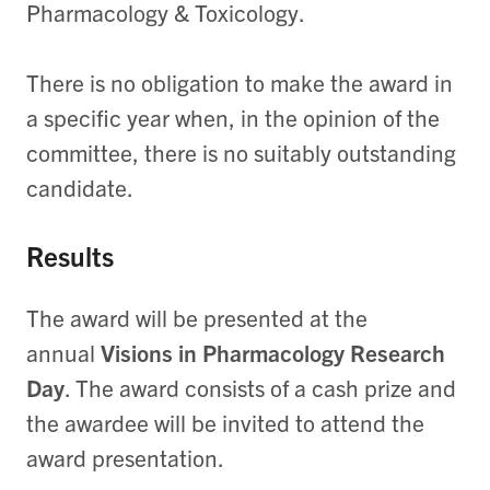
Pharmacology & Toxicology.
There is no obligation to make the award in
a specific year when, in the opinion of the
committee, there is no suitably outstanding
candidate.
Results
The award will be presented at the
annual
Visions in Pharmacology Research
Day
. The award consists of a cash prize and
the awardee will be invited to attend the
award presentation.