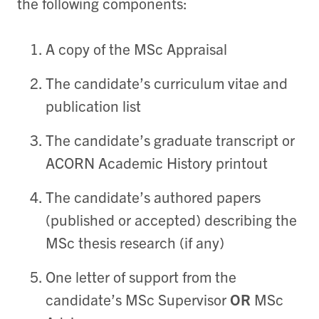
the following components:
A copy of the MSc Appraisal
The candidate’s curriculum vitae and
publication list
The candidate’s graduate transcript or
ACORN Academic History printout
The candidate’s authored papers
(published or accepted) describing the
MSc thesis research (if any)
One letter of support from the
candidate’s MSc Supervisor
OR
MSc