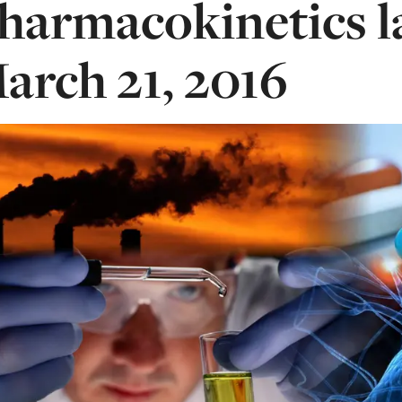
harmacokinetics 
arch 21, 2016