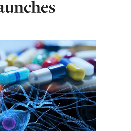
launches