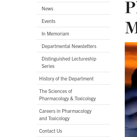
P
News
M
Events
In Memoriam
Departmental Newsletters
Distinguished Lectureship
Series
History of the Department
The Sciences of
Pharmacology & Toxicology
Careers in Pharmacology
and Toxicology
Contact Us