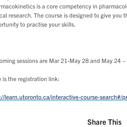
macokinetics is a core competency in pharmacol
ical research. The course is designed to give you
rtunity to practise your skills.
ming sessions are Mar 21-May 28 and May 24 – 
 is the registration link:
://learn.utoronto.ca/interactive-course-search#/p
Share This