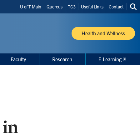
Header
U of T Main
Quercus
TC3
Useful Links
Contact
Sea
Shortcuts
thi
site
Health and Wellness
Faculty
Research
E-Learning
 in