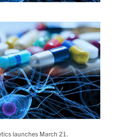
tics launches March 21.