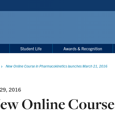
Student Life
Awards & Recognition
New Online Course in Pharmacokinetics launches March 21, 2016
 29, 2016
ew Online Course