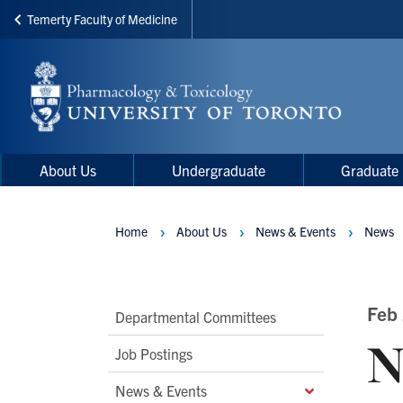
Temerty Faculty of Medicine
Skip
to
main
content
Main
Main
About Us
Undergraduate
Graduate
navigation
Menu
Home
About Us
News & Events
News
Breadcrumbs
Main
Feb
Departmental Committees
N
Second
Job Postings
Level
News & Events
Navigation