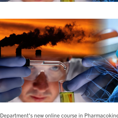
Department's new online course in Pharmacokine