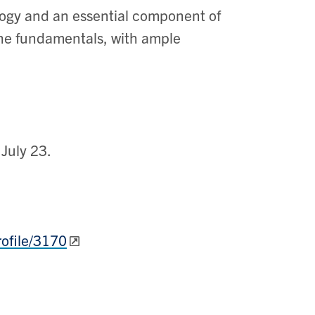
ogy and an essential component of
 the fundamentals, with ample
July 23.
rofile/3170