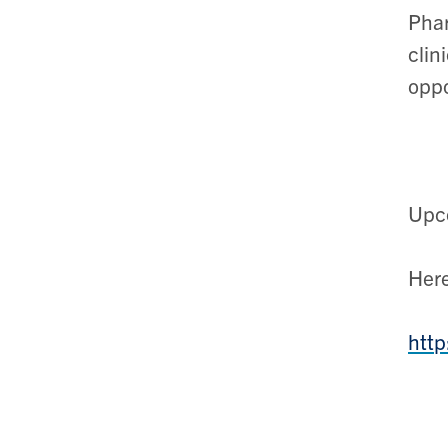
Phar
clin
oppo
Upco
Here
http