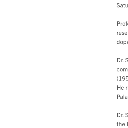
Satu
Prof
rese
dopa
Dr. 
comp
(195
He r
Pala
Dr. 
the 