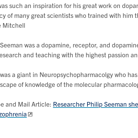
as such an inspiration for his great work on dopam
cy of many great scientists who trained with him th
 Mitchell
 Seeman was a dopamine, receptor, and dopamine
research and teaching with the highest passion an
 was a giant in Neuropsychopharmacolgy who has l
scape of knowledge of the molecular pharmacology
e and Mail Article:
Researcher Philip Seeman shed
zophrenia