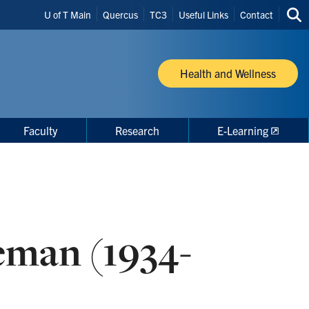
Header
U of T Main
Quercus
TC3
Useful Links
Contact
Sea
Shortcuts
thi
site
Health and Wellness
Faculty
Research
E-Learning
eman (1934-