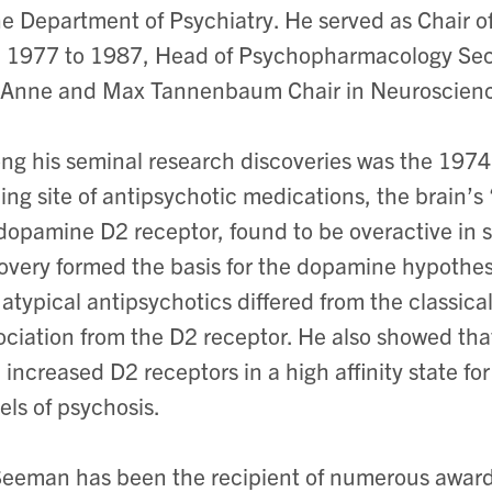
he Department of Psychiatry. He served as Chair 
 1977 to 1987, Head of Psychopharmacology Secti
 Anne and Max Tannenbaum Chair in Neuroscien
g his seminal research discoveries was the 1974 
ing site of antipsychotic medications, the brain’s
dopamine D2 receptor, found to be overactive in 
overy formed the basis for the dopamine hypothes
 atypical antipsychotics differed from the classica
ociation from the D2 receptor. He also showed tha
 increased D2 receptors in a high affinity state f
ls of psychosis.
Seeman has been the recipient of numerous awar