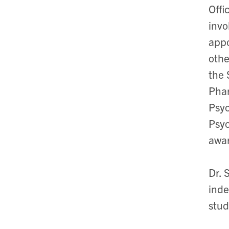
Offi
invo
appo
othe
the 
Phar
Psyc
Psyc
awar
Dr. 
inde
stud