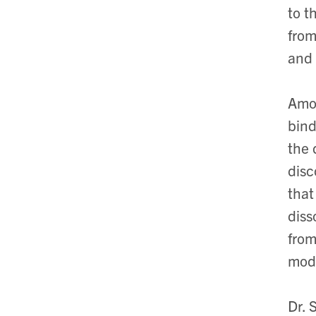
to t
from
and
Amon
bind
the 
disc
that
diss
from
mode
Dr. 