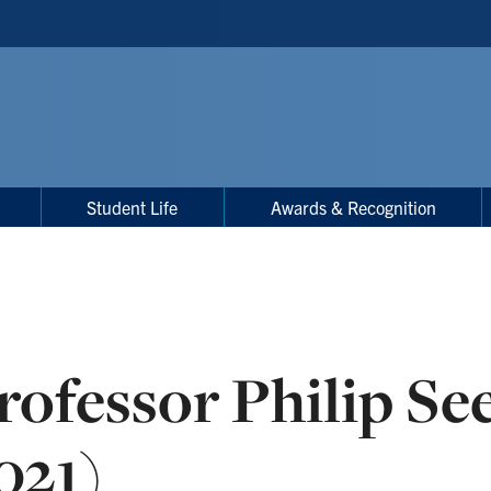
Student Life
Awards & Recognition
rofessor Philip Se
021)