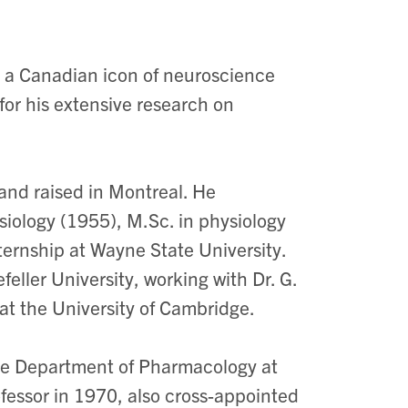
a Canadian icon of neuroscience
r his extensive research on
and raised in Montreal. He
iology (1955), M.Sc. in physiology
ternship at Wayne State University.
eller University, working with Dr. G.
at the University of Cambridge.
the Department of Pharmacology at
fessor in 1970, also cross-appointed