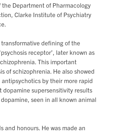
of the Department of Pharmacology
on, Clarke Institute of Psychiatry
ce.
transformative defining of the
 ‘psychosis receptor’, later known as
schizophrenia. This important
is of schizophrenia. He also showed
l antipsychotics by their more rapid
t dopamine supersensitivity results
or dopamine, seen in all known animal
ds and honours. He was made an