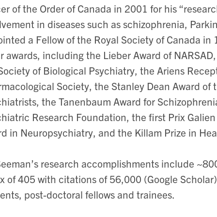
cer of the Order of Canada in 2001 for his “resea
lvement in diseases such as schizophrenia, Parki
inted a Fellow of the Royal Society of Canada i
r awards, including the Lieber Award of NARSAD,
Society of Biological Psychiatry, the Ariens Rece
macological Society, the Stanley Dean Award of 
hiatrists, the Tanenbaum Award for Schizophren
hiatric Research Foundation, the first Prix Gali
d in Neuropsychiatry, and the Killam Prize in He
Seeman’s research accomplishments include ~800 a
x of 405 with citations of 56,000 (Google Schola
ents, post-doctoral fellows and trainees.