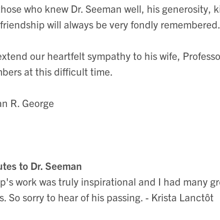
those who knew Dr. Seeman well, his generosity, k
friendship will always be very fondly remembered
xtend our heartfelt sympathy to his wife, Profess
ers at this difficult time.
n R. George
utes to Dr. Seeman
ip's work was truly inspirational and I had many gr
s. So sorry to hear of his passing. - Krista Lanctôt