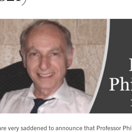
re very saddened to announce that Professor Ph