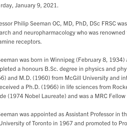
rday, January 9, 2021.
essor Philip Seeman OC, MD, PhD, DSc FRSC was 
arch and neuropharmacology who was renowned fo
mine receptors.
Seeman was born in Winnipeg (February 8, 1934) 
leted a honours B.Sc. degree in physics and phys
6) and M.D. (1960) from McGill University and in
eceived a Ph.D. (1966) in life sciences from Rockef
de (1974 Nobel Laureate) and was a MRC Fellow 
Seeman was appointed as Assistant Professor in 
University of Toronto in 1967 and promoted to Pro