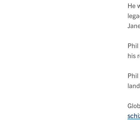
He w
lega
Jane
Phil
his 
Phil
land
Glob
schi