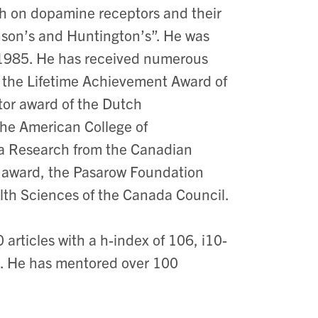
rch on dopamine receptors and their
nson’s and Huntington’s”. He was
n 1985. He has received numerous
 the Lifetime Achievement Award of
ptor award of the Dutch
the American College of
ia Research from the Canadian
en award, the Pasarow Foundation
alth Sciences of the Canada Council.
rticles with a h-index of 106, i10-
r). He has mentored over 100