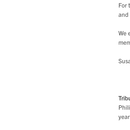
For 
and 
We e
memb
Susa
Trib
Phil
year