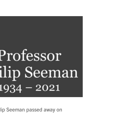
ilip Seeman passed away on