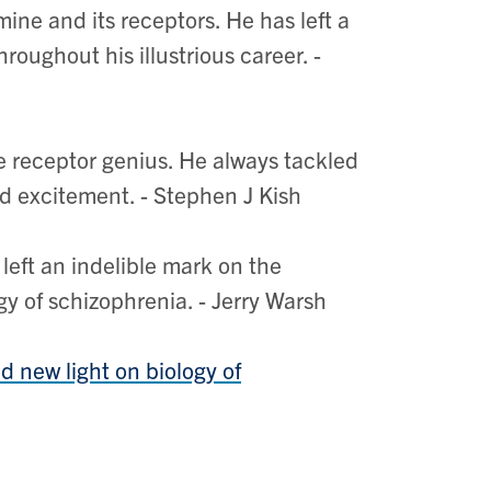
ine and its receptors. He has left a
roughout his illustrious career. -
 receptor genius. He always tackled
d excitement. - Stephen J Kish
eft an indelible mark on the
 of schizophrenia. - Jerry Warsh
 new light on biology of