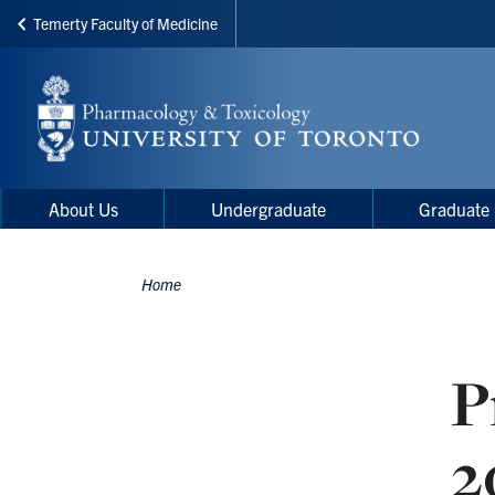
Temerty Faculty of Medicine
Skip
to
main
content
Main
Main
About Us
Undergraduate
Graduate
navigation
Menu
Home
Breadcrumbs
P
2