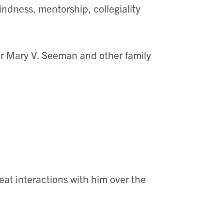
indness, mentorship, collegiality
.
or Mary V. Seeman and other family
eat interactions with him over the