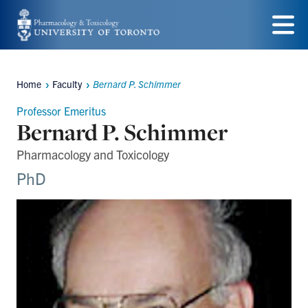
Skip
to
Menu
main
Home
Faculty
Bernard P. Schimmer
content
Breadcrumbs
Professor Emeritus
Bernard P. Schimmer
Pharmacology and Toxicology
PhD