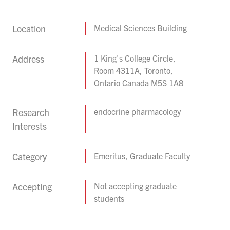
Location
Medical Sciences Building
Address
1 King's College Circle,
Room 4311A, Toronto,
Ontario Canada M5S 1A8
Research
endocrine pharmacology
Interests
Category
Emeritus, Graduate Faculty
Accepting
Not accepting graduate
students