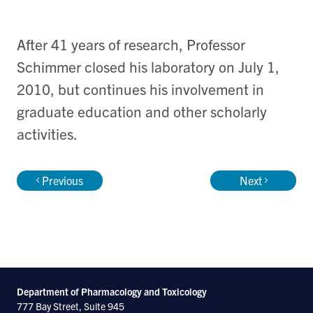
After 41 years of research, Professor
Schimmer closed his laboratory on July 1,
2010, but continues his involvement in
graduate education and other scholarly
activities.
Previous
Next
Department of Pharmacology and Toxicology
777 Bay Street, Suite 945