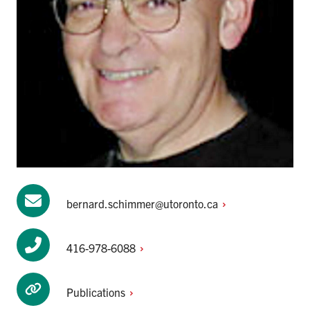
bernard.schimmer@utoronto.ca
416-978-6088
Publications